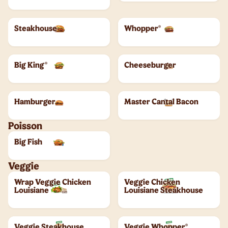
Steakhouse
Whopper®
Big King®
Cheeseburger
Hamburger
Master Cantal Bacon
Poisson
Big Fish
Veggie
Wrap Veggie Chicken
Veggie Chicken
Louisiane
Louisiane Steakhouse
Veggie Steakhouse
Veggie Whopper®