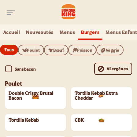
Aller au contenu principal
Accueil
Nouveautés
Menus
Burgers
Menus Enfant
Tous
Poulet
Bœuf
Poisson
Veggie
Allergènes
Sans bacon
Poulet
Double Crispy Brutal
Tortilla Kebab Extra
Bacon
Cheddar
Tortilla Kebab
CBK