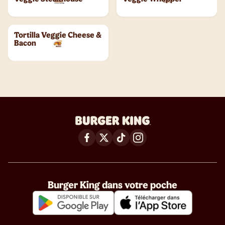
Tortilla Veggie Cheese &
Bacon
Burger King dans votre poche