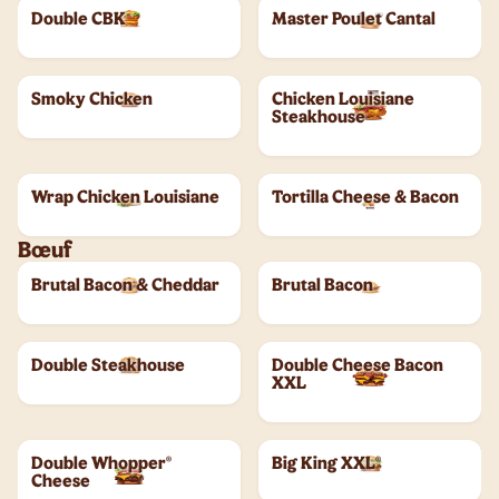
Double CBK
Master Poulet Cantal
Smoky Chicken
Chicken Louisiane
Steakhouse
Wrap Chicken Louisiane
Tortilla Cheese & Bacon
Bœuf
Brutal Bacon & Cheddar
Brutal Bacon
Double Steakhouse
Double Cheese Bacon
XXL
Double Whopper®
Big King XXL®
Cheese